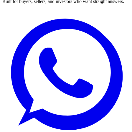
Built for buyers, sellers, and investors who want straight answers.