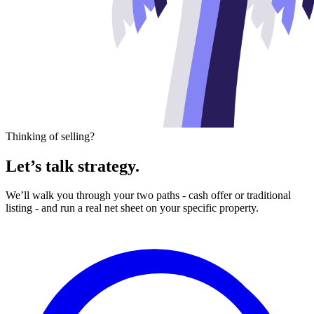
Thinking of selling?
Let’s talk strategy.
We’ll walk you through your two paths - cash offer or traditional
listing - and run a real net sheet on your specific property.