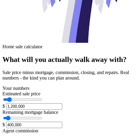
Home sale calculator
What will you
actually walk away with?
Sale price minus mortgage, commission, closing, and repairs. Real
numbers - the kind you can plan around.
Your numbers
Estimated sale price
$
Remaining mortgage balance
$
Agent commission