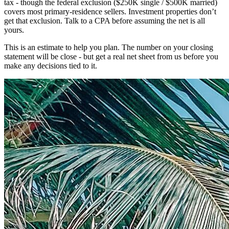
tax - though the federal exclusion ($250K single / $500K married)
covers most primary-residence sellers. Investment properties don’t
get that exclusion. Talk to a CPA before assuming the net is all
yours.
This is an estimate to help you plan. The number on your closing
statement will be close - but get a real net sheet from us before you
make any decisions tied to it.