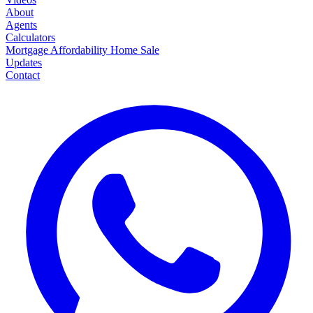
About
Agents
Calculators
Mortgage
Affordability
Home Sale
Updates
Contact