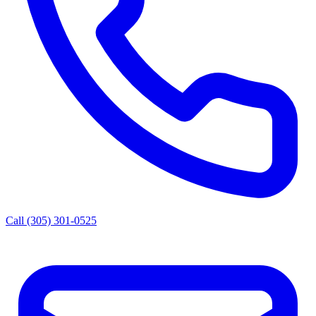
Call (305) 301-0525