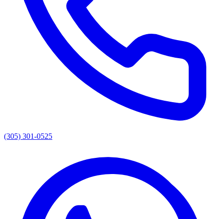
(305) 301-0525