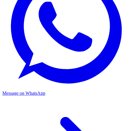
Message on WhatsApp