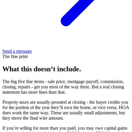
Send a message
The fine print
What this doesn’t include.
The big five line items - sale price, mortgage payoff, commission,
closing, repairs - get you most of the way there. But a real closing
statement has more lines than that.
Property taxes are usually prorated at closing - the buyer credits you
for the portion of the year they’ll own the home, or vice versa. HOA
dues work the same way. These are usually small adjustments, but
they move the final wire amount.
If you’re selling for more than you paid, you may owe capital gains