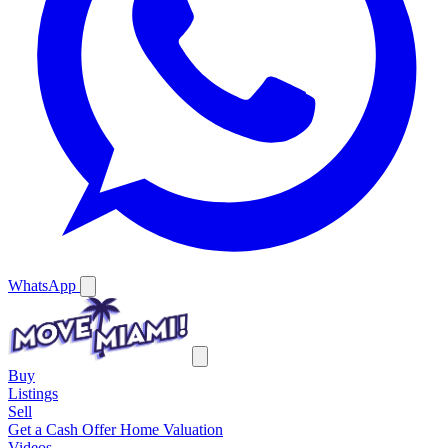
WhatsApp
Buy
Listings
Sell
Get a Cash Offer
Home Valuation
Videos