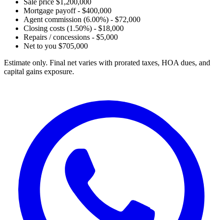
Sale price
$1,200,000
Mortgage payoff
- $400,000
Agent commission (6.00%)
- $72,000
Closing costs (1.50%)
- $18,000
Repairs / concessions
- $5,000
Net to you
$705,000
Estimate only. Final net varies with prorated taxes, HOA dues, and
capital gains exposure.