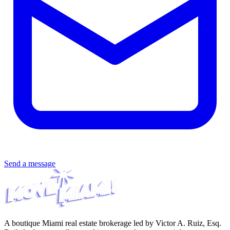
Send a message
A boutique Miami real estate brokerage led by Victor A. Ruiz, Esq.