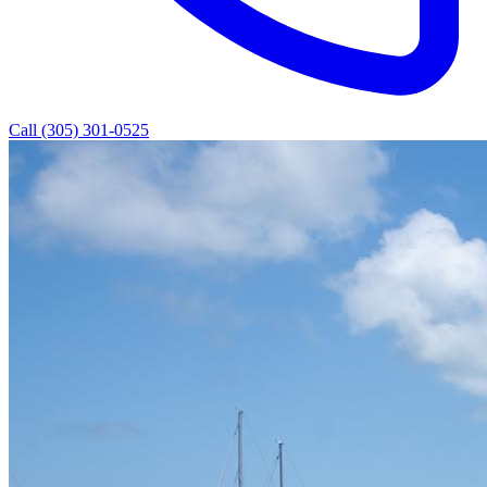
Call (305) 301-0525