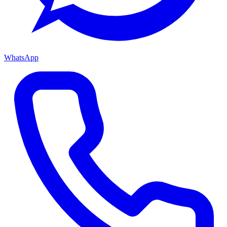
WhatsApp