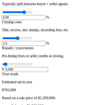
Typically split between buyer + seller agents.
%
Closing costs
Title, escrow, doc stamps, recording fees, etc.
%
Repairs / concessions
Pre-listing fixes or seller credits at closing.
$
Your result
Estimated net to you
$705,000
Based on a sale price of $1,200,000.