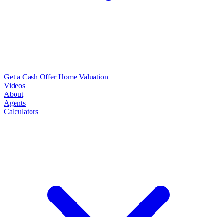
Get a Cash Offer
Home Valuation
Videos
About
Agents
Calculators