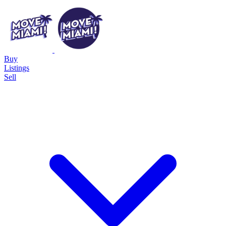
Buy
Listings
Sell