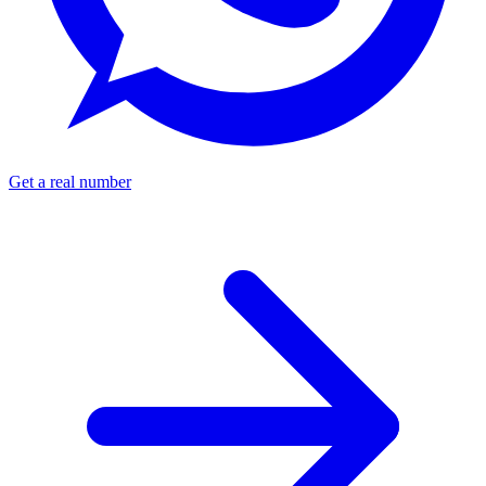
Get a real number