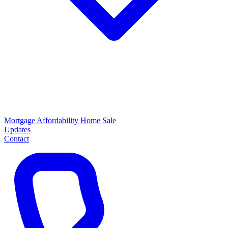
Mortgage
Affordability
Home Sale
Updates
Contact