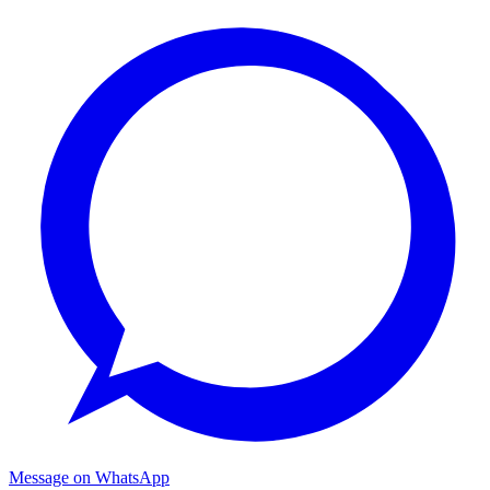
Message on WhatsApp