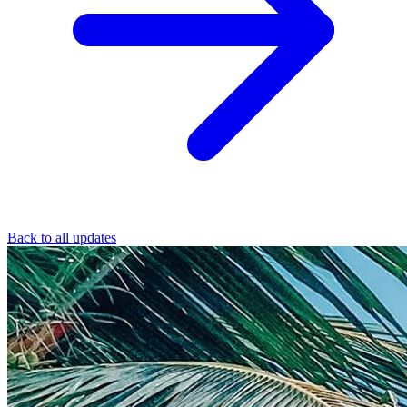
Back to all updates