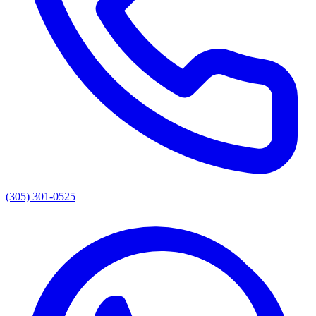
(305) 301-0525