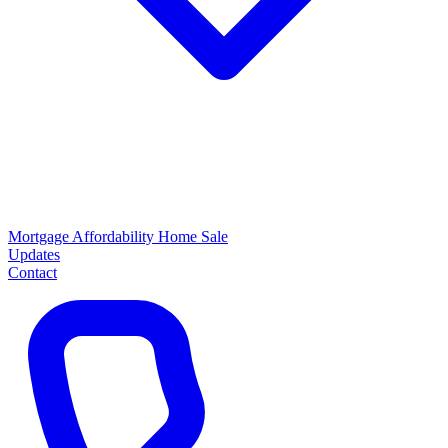
Mortgage
Affordability
Home Sale
Updates
Contact