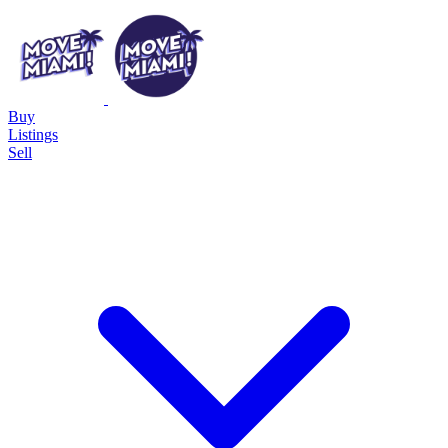
Buy
Listings
Sell