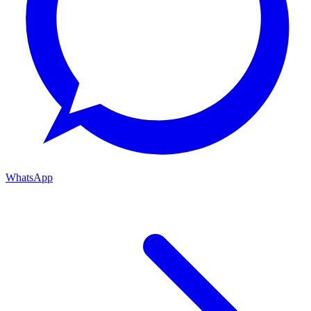
WhatsApp