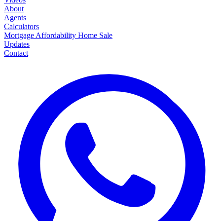
About
Agents
Calculators
Mortgage
Affordability
Home Sale
Updates
Contact