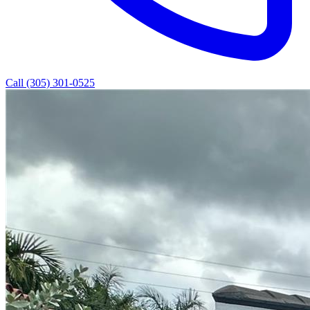
Call (305) 301-0525