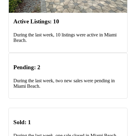
Active Listings: 10
During the last week, 10 listings were active in Miami
Beach.
Pending: 2
During the last week, two new sales were pending in
Miami Beach.
Sold: 1
During the last week, one sale closed in Miami Beach.