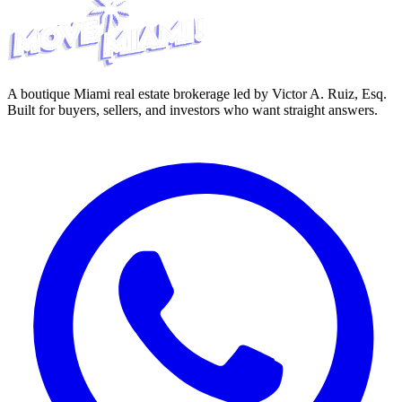
A boutique Miami real estate brokerage led by Victor A. Ruiz, Esq.
Built for buyers, sellers, and investors who want straight answers.