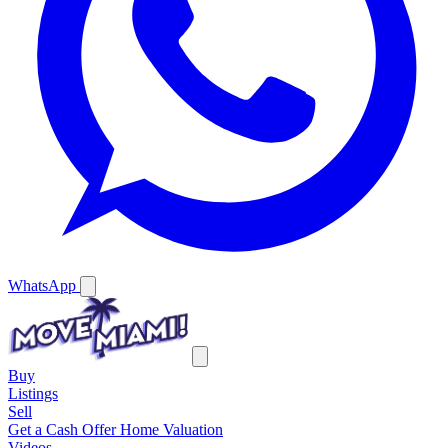
WhatsApp
Buy
Listings
Sell
Get a Cash Offer
Home Valuation
Videos