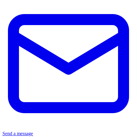
Send a message