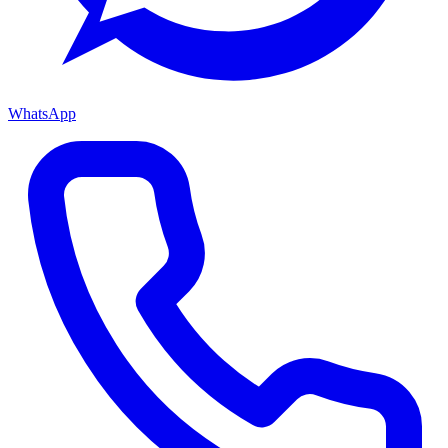
WhatsApp