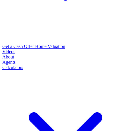
Get a Cash Offer
Home Valuation
Videos
About
Agents
Calculators