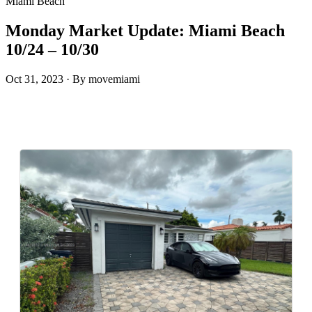
Miami Beach
Monday Market Update: Miami Beach
10/24 – 10/30
Oct 31, 2023
·
By movemiami