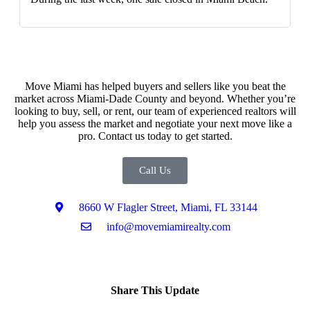
Move Miami has helped buyers and sellers like you beat the
market across Miami-Dade County and beyond. Whether you’re
looking to buy, sell, or rent, our team of experienced realtors will
help you assess the market and negotiate your next move like a
pro. Contact us today to get started.
Call Us
8660 W Flagler Street, Miami, FL 33144
info@movemiamirealty.com
Share This Update