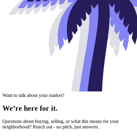
Want to talk about your market?
We’re here for it.
Questions about buying, selling, or what this means for your
neighborhood? Reach out - no pitch, just answers.