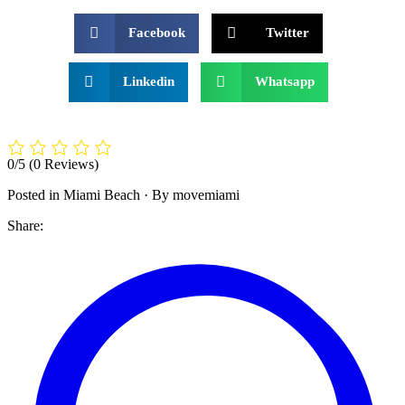
Facebook
Twitter
Linkedin
Whatsapp
0/5
(0 Reviews)
Posted in
Miami Beach
·
By movemiami
Share: