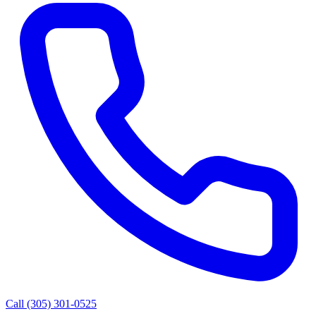
Call (305) 301-0525